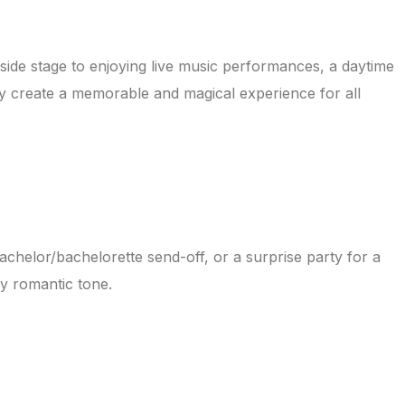
side stage to enjoying live music performances, a daytime
sky create a memorable and magical experience for all
bachelor/bachelorette send-off, or a surprise party for a
ly romantic tone.