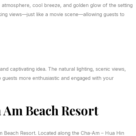
e atmosphere, cool breeze, and golden glow of the setting
king views—just like a movie scene—allowing guests to
 captivating idea. The natural lighting, scenic views,
ke guests more enthusiastic and engaged with your
 Am Beach Resort
 Am Beach Resort. Located along the Cha-Am – Hua Hin