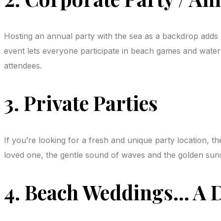
Hosting an annual party with the sea as a backdrop adds a
event lets everyone participate in beach games and water a
attendees.
3. Private Parties
If you’re looking for a fresh and unique party location, th
loved one, the gentle sound of waves and the golden suns
4. Beach Weddings… A