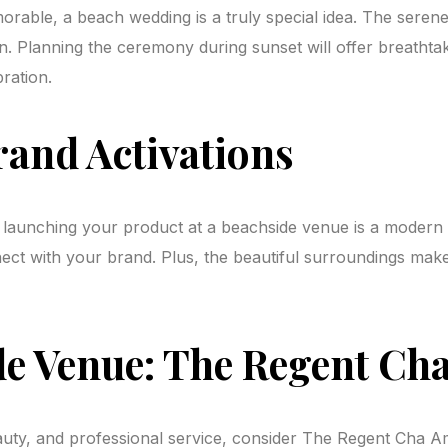
rable, a beach wedding is a truly special idea. The seren
n. Planning the ceremony during sunset will offer breathta
ration.
rand Activations
aunching your product at a beachside venue is a modern and
nnect with your brand. Plus, the beautiful surroundings ma
 Venue: The Regent Cha
beauty, and professional service, consider The Regent Cha