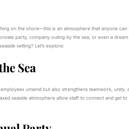
shing on the shore—this is an atmosphere that anyone can f
, private party, company outing by the sea, or even a drea
seaside setting? Let’s explore:
the Sea
employees unwind but also strengthens teamwork, unity, and
axed seaside atmosphere allow staff to connect and get to
nual Party