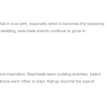
all in love with, especially when it becomes the backdrop
m wedding, beachside events continue to grow in
 inspiration. Beachside team-building activities, beach
 know each other in ways that go beyond the typical