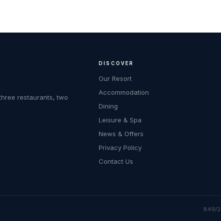
DISCOVER
Our Resort
Accommodation
three restaurants, two
Dining
Leisure & Spa
News & Offers
Privacy Policy
Contact Us
849/2