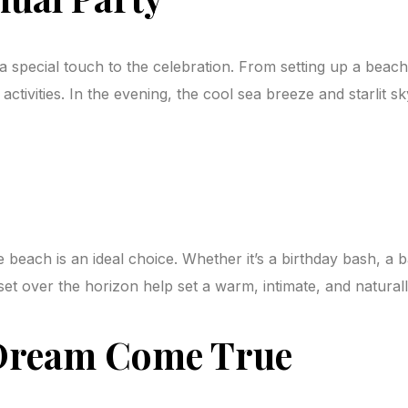
 special touch to the celebration. From setting up a beach
ctivities. In the evening, the cool sea breeze and starlit 
e beach is an ideal choice. Whether it’s a birthday bash, a 
et over the horizon help set a warm, intimate, and natural
 Dream Come True