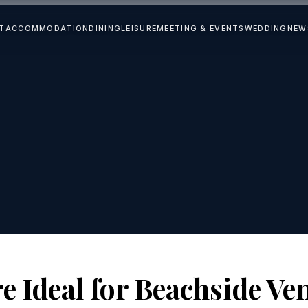
T
ACCOMMODATION
DINING
LEISURE
MEETING & EVENTS
WEDDING
NEW
e Ideal for Beachside Ve