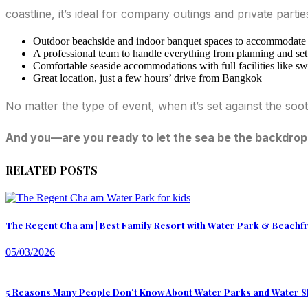
coastline, it’s ideal for company outings and private parti
Outdoor beachside and indoor banquet spaces to accommodate v
A professional team to handle everything from planning and set
Comfortable seaside accommodations with full facilities like sw
Great location, just a few hours’ drive from Bangkok
No matter the type of event, when it’s set against the s
And you—are you ready to let the sea be the backdrop
RELATED POSTS
The Regent Cha am | Best Family Resort with Water Park & Beachf
05/03/2026
5 Reasons Many People Don’t Know About Water Parks and Water S