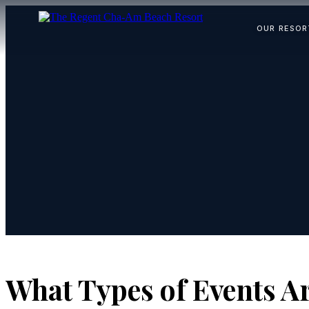
OUR RESOR
What Types of Events Ar