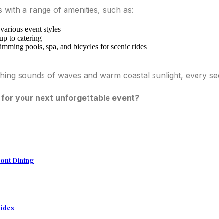
es with a range of amenities, such as:
arious event styles
up to catering
imming pools, spa, and bicycles for scenic rides
oothing sounds of waves and warm coastal sunlight, every 
 for your next unforgettable event?
ront Dining
lides