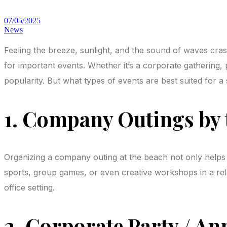
07/05/2025
News
Feeling the breeze, sunlight, and the sound of waves cra
for important events. Whether it’s a corporate gathering
popularity. But what types of events are best suited for a 
1. Company Outings by 
Organizing a company outing at the beach not only helps 
sports, group games, or even creative workshops in a rel
office setting.
2. Corporate Party / An