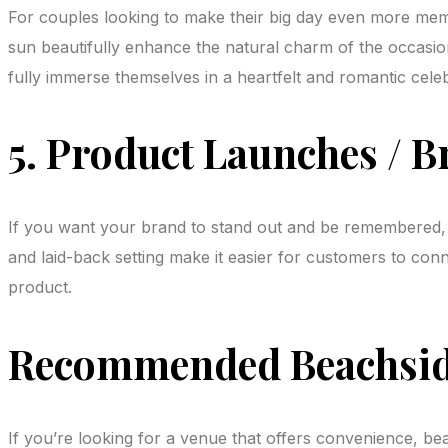
For couples looking to make their big day even more memo
sun beautifully enhance the natural charm of the occasio
fully immerse themselves in a heartfelt and romantic celeb
5. Product Launches / B
If you want your brand to stand out and be remembered, l
and laid-back setting make it easier for customers to co
product.
Recommended Beachside
If you’re looking for a venue that offers convenience, 