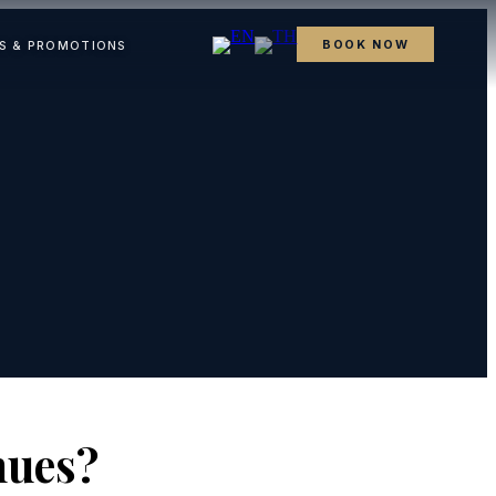
BOOK NOW
S & PROMOTIONS
nues?