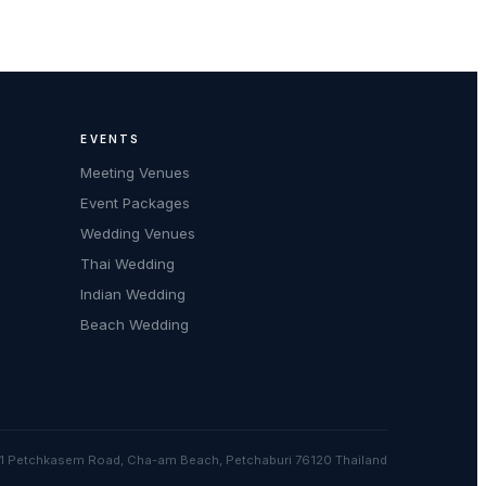
EVENTS
Meeting Venues
Event Packages
Wedding Venues
Thai Wedding
Indian Wedding
Beach Wedding
1 Petchkasem Road, Cha-am Beach, Petchaburi 76120 Thailand