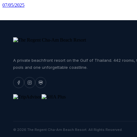
07/05/2025
A private beachfront resort on the Gulf of Thailand. 442 rooms, 
pools and one unforgettable coastline.
© 2026 The Regent Cha-Am Beach Resort. All Rights Reserved.