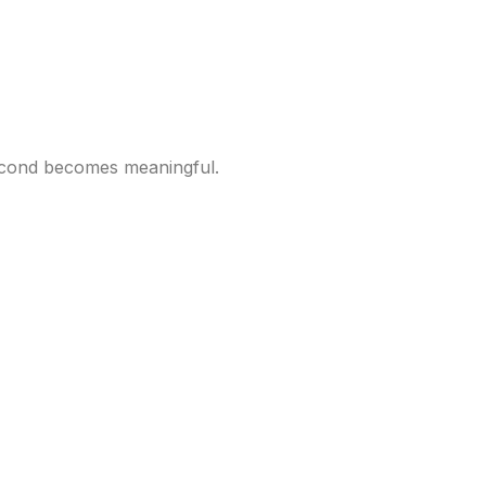
second becomes meaningful.