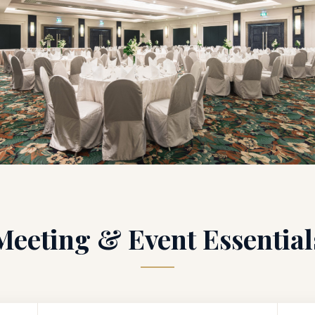
Meeting & Event Essential