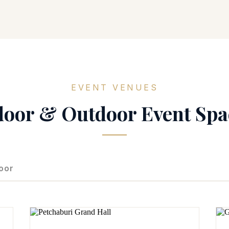
EVENT VENUES
door & Outdoor Event Spa
oor