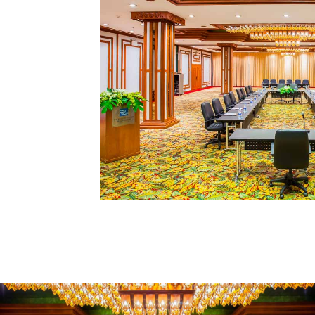
REQUEST A PROPOSAL
VIEW