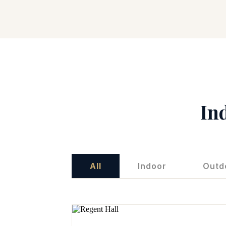
In
All
Indoor
Outd