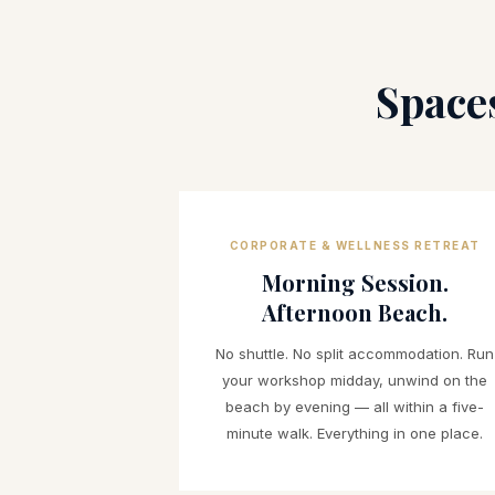
Space
CORPORATE & WELLNESS RETREAT
Morning Session.
Afternoon Beach.
No shuttle. No split accommodation. Run
your workshop midday, unwind on the
beach by evening — all within a five-
minute walk. Everything in one place.