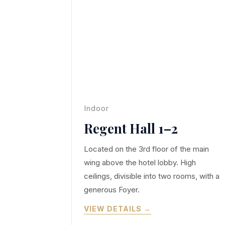
Indoor
Regent Hall 1–2
Located on the 3rd floor of the main
wing above the hotel lobby. High
ceilings, divisible into two rooms, with a
generous Foyer.
VIEW DETAILS →