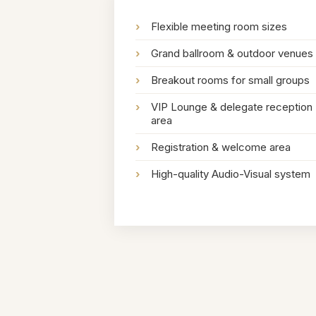
›
Flexible meeting room sizes
›
Grand ballroom & outdoor venues
›
Breakout rooms for small groups
›
VIP Lounge & delegate reception
area
›
Registration & welcome area
›
High-quality Audio-Visual system