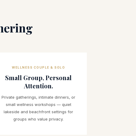
hering
WELLNESS COUPLE & SOLO
Small Group, Personal
Attention.
Private gatherings, intimate dinners, or
small wellness workshops — quiet
lakeside and beachfront settings for
groups who value privacy.