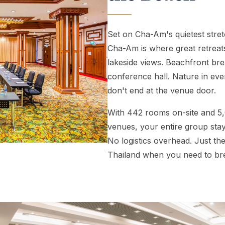
 PACKAGES ↓
Set on Cha-Am's quietest stret
Cha-Am is where great retrea
lakeside views. Beachfront br
conference hall. Nature in ev
don't end at the venue door.
With 442 rooms on-site and 5
venues, your entire group stay
No logistics overhead. Just th
Thailand when you need to br