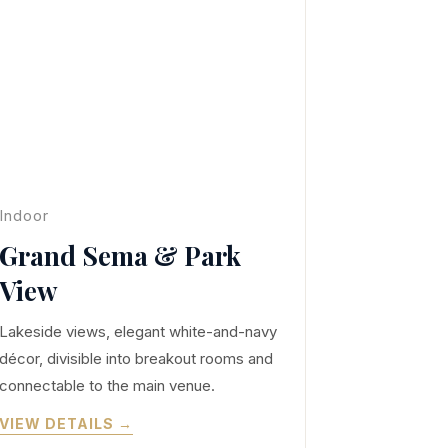
Indoor
Grand Sema & Park
View
Lakeside views, elegant white-and-navy
décor, divisible into breakout rooms and
connectable to the main venue.
VIEW DETAILS →