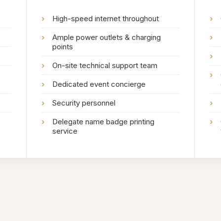
›
High-speed internet throughout
›
›
Ample power outlets & charging
›
points
›
›
On-site technical support team
›
›
Dedicated event concierge
›
Security personnel
›
›
Delegate name badge printing
›
service