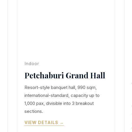
Indoor
Petchaburi Grand Hall
Resort-style banquet hall, 990 sqm,
international-standard, capacity up to
1,000 pax, divisible into 3 breakout
sections.
VIEW DETAILS →