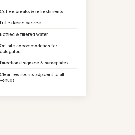
Coffee breaks & refreshments
Full catering service
Bottled & filtered water
On-site accommodation for
delegates
Directional signage & nameplates
Clean restrooms adjacent to all
venues