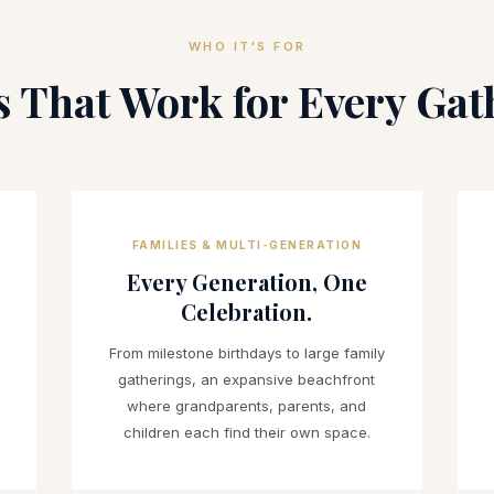
WHO IT'S FOR
s That Work for Every Gat
FAMILIES & MULTI-GENERATION
Every Generation, One
Celebration.
From milestone birthdays to large family
gatherings, an expansive beachfront
where grandparents, parents, and
children each find their own space.