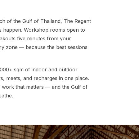
ch of the Gulf of Thailand, The Regent
ts happen. Workshop rooms open to
eakouts five minutes from your
ery zone — because the best sessions
,000+ sqm of indoor and outdoor
s, meets, and recharges in one place.
e work that matters — and the Gulf of
eathe.