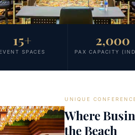
15+
2,000
S
ns End
EVENT SPACES
PAX CAPACITY (IN
line
ne place. From intimate
UNIQUE CONFERENC
f event spaces and 442 on-
eets, and recharges without
Where Busin
the Beach