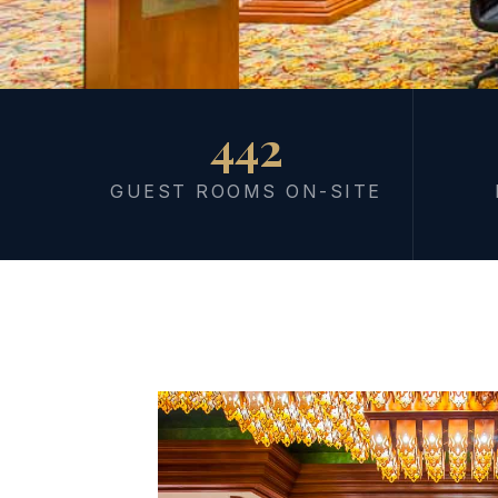
442
MEETING & EVENT
Where Sessio
GUEST ROOMS ON-SITE
at the Shore
Morning session. Afternoon beach. Everything in o
workshops to large-scale conferences — 5,000+ sqm o
site rooms on the Gulf of Thailand. Your team stays, m
switching venues.