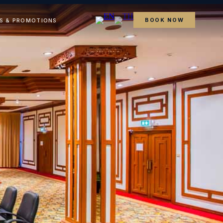
BOOK NOW
S & PROMOTIONS