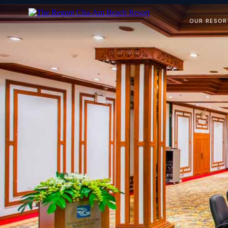
OUR RESOR