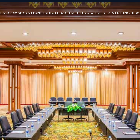
T
ACCOMMODATION
DINING
LEISURE
MEETING & EVENTS
WEDDING
NEW