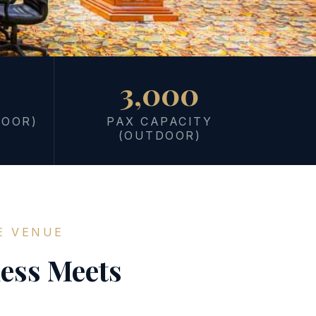
3,000
DOOR)
PAX CAPACITY
(OUTDOOR)
E VENUE
ess Meets