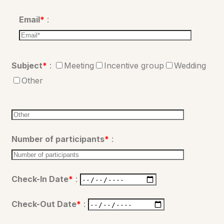
Email
*
:
Subject
*
:
Meeting
Incentive group
Wedding
Other
Number of participants
*
:
Check-In Date
*
:
Check-Out Date
*
: