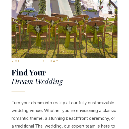
YOUR PERFECT DAY
Find Your
Dream Wedding
Turn your dream into reality at our fully customizable
wedding venue. Whether you're envisioning a classic
romantic theme, a stunning beachfront ceremony, or
a traditional Thai wedding, our expert team is here to