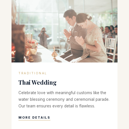
TRADITIONAL
Thai Wedding
Celebrate love with meaningful customs like the
water blessing ceremony and ceremonial parade.
Our team ensures every detail is flawless.
MORE DETAILS