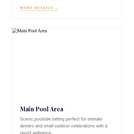
MORE DETAILS →
Main Pool Area
Scenic poolside setting perfect for intimate
dinners and small outdoor celebrations with a
resort ambiance.