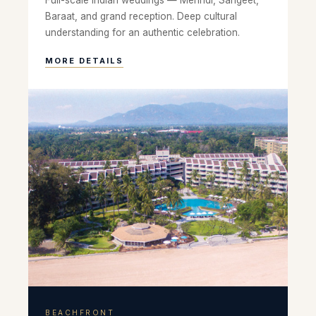
Full-scale Indian weddings — Mehndi, Sangeet,
Baraat, and grand reception. Deep cultural
understanding for an authentic celebration.
MORE DETAILS
BEACHFRONT