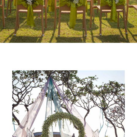
THE REGENT CHA-AM
Wedding
HUA HIN · CHA-AM BEACH · GULF OF
THAILAND
ENQUIRE NOW