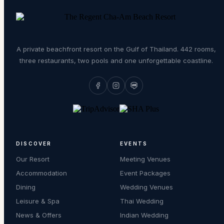
A private beachfront resort on the Gulf of Thailand. 442 rooms,
three restaurants, two pools and one unforgettable coastline.
DISCOVER
EVENTS
Our Resort
Meeting Venues
Accommodation
Event Packages
Dining
Wedding Venues
Leisure & Spa
Thai Wedding
News & Offers
Indian Wedding