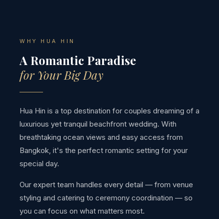
WHY HUA HIN
A Romantic Paradise
for Your Big Day
Hua Hin is a top destination for couples dreaming of a
luxurious yet tranquil beachfront wedding. With
breathtaking ocean views and easy access from
Bangkok, it's the perfect romantic setting for your
special day.
Our expert team handles every detail — from venue
styling and catering to ceremony coordination — so
you can focus on what matters most.