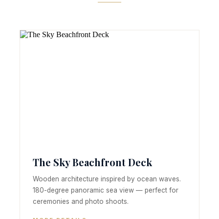
The Sky Beachfront Deck
Wooden architecture inspired by ocean waves.
180-degree panoramic sea view — perfect for
ceremonies and photo shoots.