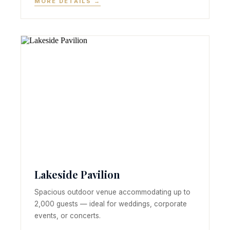
MORE DETAILS →
Lakeside Pavilion
Spacious outdoor venue accommodating up to
2,000 guests — ideal for weddings, corporate
events, or concerts.