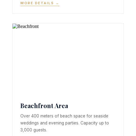
MORE DETAILS →
Beachfront Area
Over 400 meters of beach space for seaside
weddings and evening parties. Capacity up to
3,000 guests.