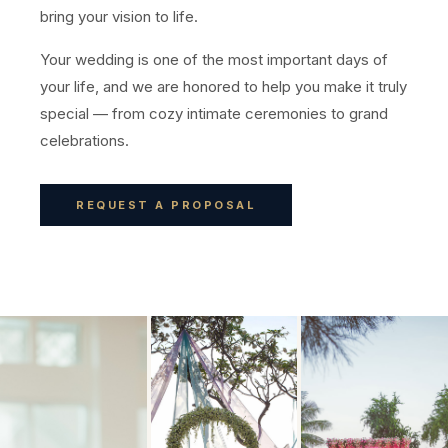
bring your vision to life.
Your wedding is one of the most important days of
your life, and we are honored to help you make it truly
special — from cozy intimate ceremonies to grand
celebrations.
REQUEST A PROPOSAL