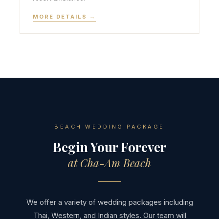
MORE DETAILS →
BEACH WEDDING PACKAGE
Begin Your Forever
at Cha-Am Beach
We offer a variety of wedding packages including
Thai, Western, and Indian styles. Our team will