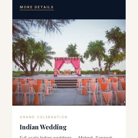
MORE DETAILS
GRAND CELEBRATION
Indian Wedding