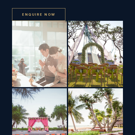
ENQUIRE NOW