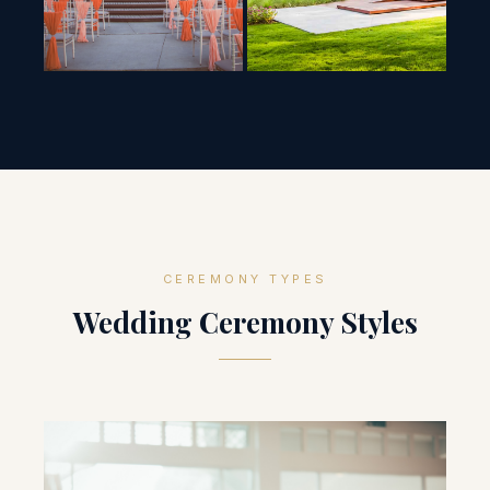
CEREMONY TYPES
Wedding Ceremony Styles