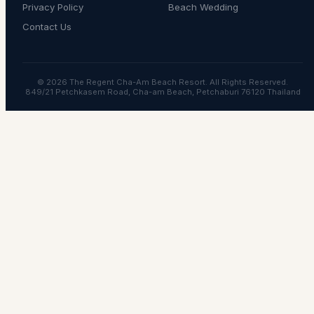
Privacy Policy
Beach Wedding
Contact Us
© 2026 The Regent Cha-Am Beach Resort. All Rights Reserved.
849/21 Petchkasem Road, Cha-am Beach, Petchaburi 76120 Thailand