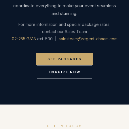
coordinate everything to make your event seamless
and stunning.
For more information and special package rates,
contact our Sales Team
02-255-2818
ext. 500 |
salesteam@regent-chaam.com
SEE PACKAGES
ENQUIRE NOW
GET IN TOUCH