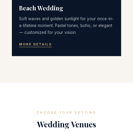
Beach Wedding
Soft waves and golden sunlight for your once-in-
a-lifetime moment. Pastel tones, boho, or elegant
— customized for your vision.
MORE DETAILS
CHOOSE YOUR SETTING
Wedding Venues