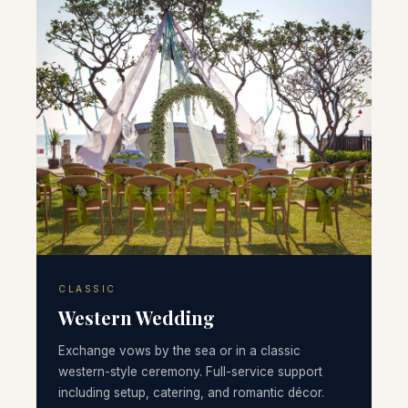
CLASSIC
Western Wedding
Exchange vows by the sea or in a classic
western-style ceremony. Full-service support
including setup, catering, and romantic décor.