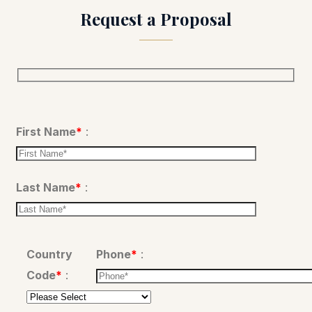
Request a Proposal
Please leave this field empty.
First Name
*
:
Last Name
*
:
Country
Phone
*
:
Code
*
: