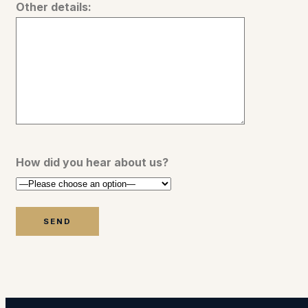
Other details:
How did you hear about us?