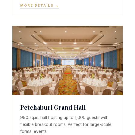
MORE DETAILS →
Petchaburi Grand Hall
990 sq.m. hall hosting up to 1,000 guests with
flexible breakout rooms. Perfect for large-scale
formal events.