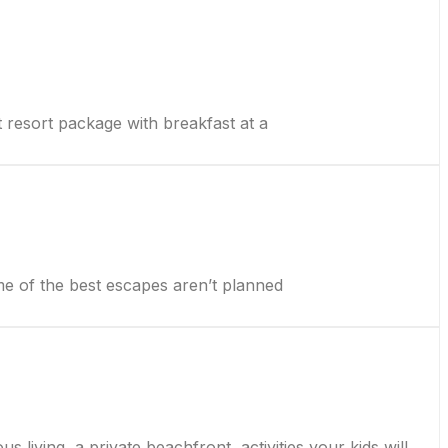
esort package with breakfast at a
 of the best escapes aren’t planned
 living, a private beachfront, activities your kids will