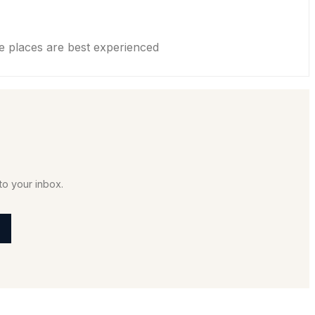
places are best experienced
to your inbox.