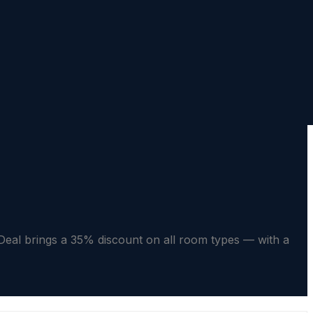
l brings a 35% discount on all room types — with a