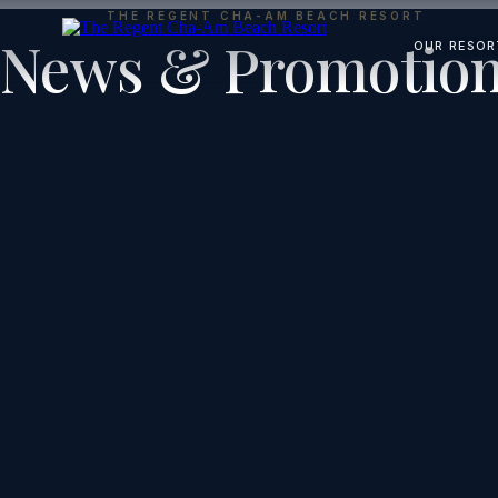
THE REGENT CHA-AM BEACH RESORT
News & Promotio
OUR RESOR