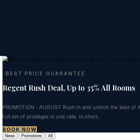
BEST PRICE GUARANTEE
Regent Rush Deal, Up to 35% All Rooms
PROMOTION · AUGUST Rush in and unlock the best of Aug
full set of privileges in one rate. In short,
BOOK NOW
News
Promotions
All