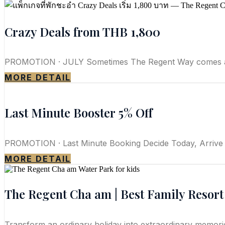
Crazy Deals from THB 1,800
PROMOTION · JULY Sometimes The Regent Way comes at a 
MORE DETAIL
Last Minute Booster 5% Off
PROMOTION · Last Minute Booking Decide Today, Arrive
MORE DETAIL
The Regent Cha am | Best Family Resor
Transform an ordinary holiday into extraordinary memories a