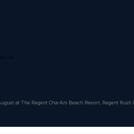
ust at The Regent Cha-Am Beach Resort. Regent Rush Dea