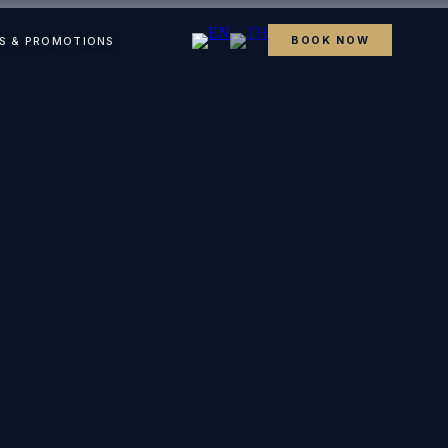
BOOK NOW
S & PROMOTIONS