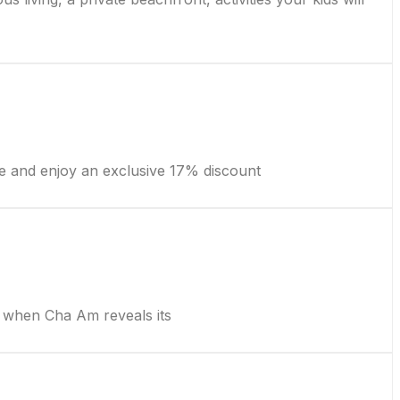
e and enjoy an exclusive 17% discount
when Cha Am reveals its