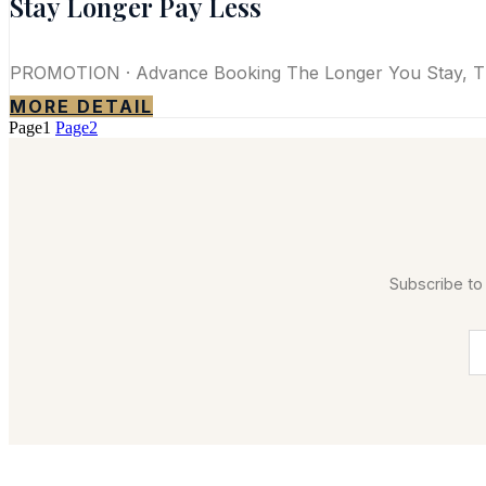
Stay Longer Pay Less
PROMOTION · Advance Booking The Longer You Stay, Th
MORE DETAIL
Page
1
Page
2
Subscribe to 