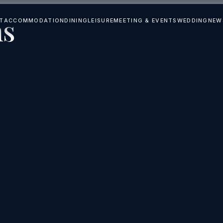
ns
T
ACCOMMODATION
DINING
LEISURE
MEETING & EVENTS
WEDDING
NEW