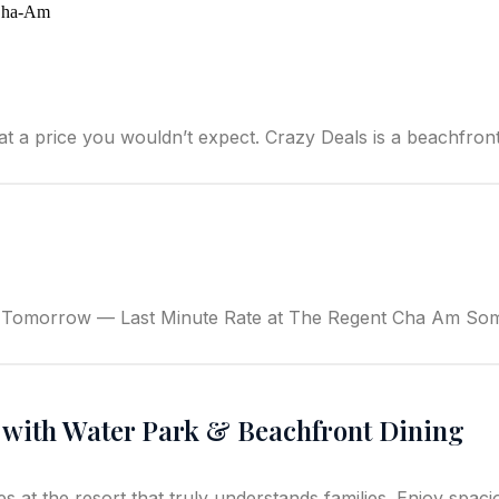
price you wouldn’t expect. Crazy Deals is a beachfront r
 Tomorrow — Last Minute Rate at The Regent Cha Am Some
t with Water Park & Beachfront Dining
t the resort that truly understands families. Enjoy spacious