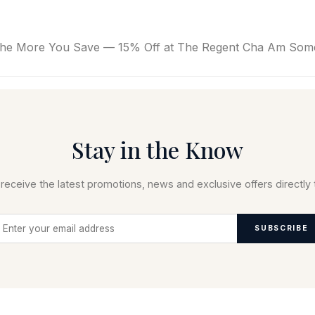
e More You Save — 15% Off at The Regent Cha Am Some 
Stay in the Know
receive the latest promotions, news and exclusive offers directly 
SUBSCRIBE