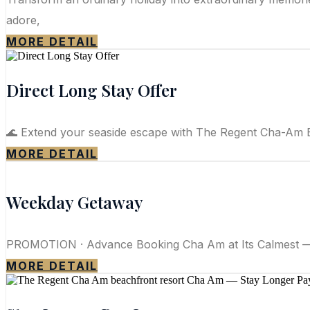
adore,
MORE DETAIL
Direct Long Stay Offer
🌊 Extend your seaside escape with The Regent Cha-Am Be
MORE DETAIL
Weekday Getaway
PROMOTION · Advance Booking Cha Am at Its Calmest — 
MORE DETAIL