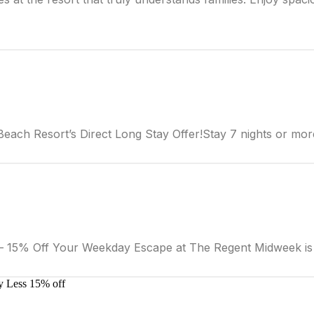
ach Resort’s Direct Long Stay Offer!Stay 7 nights or mor
15% Off Your Weekday Escape at The Regent Midweek is 