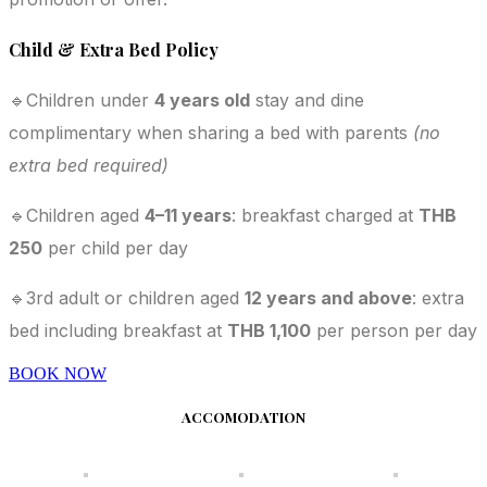
Child & Extra Bed Policy
🔹Children under
4 years old
stay and dine
complimentary when sharing a bed with parents
(no
extra bed required)
🔹Children aged
4–11 years
: breakfast charged at
THB
250
per child per day
🔹3rd adult or children aged
12 years and above
: extra
bed including breakfast at
THB 1,100
per person per day
BOOK NOW
ACCOMODATION