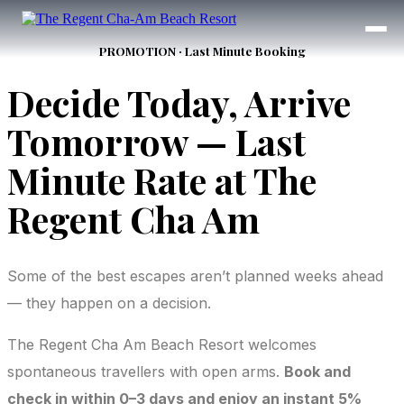
PROMOTION · Last Minute Booking
Decide Today, Arrive
Tomorrow — Last
Minute Rate at The
Regent Cha Am
Some of the best escapes aren’t planned weeks ahead
— they happen on a decision.
The Regent Cha Am Beach Resort welcomes
spontaneous travellers with open arms.
Book and
check in within 0–3 days and enjoy an instant 5%