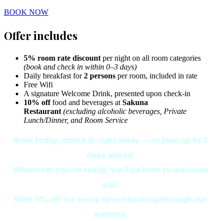
BOOK NOW
Offer includes
5% room rate discount
per night on all room categories
(book and check in within 0–3 days)
Daily breakfast for
2 persons
per room, included in rate
Free Wifi
A signature Welcome Drink, presented upon check-in
10% off
food and beverages at
Sakuna
Restaurant
(excluding alcoholic beverages, Private
Lunch/Dinner, and Room Service
Book today, check in right away — or plan up to 3
days ahead.
Whenever you’re ready, we’ll be here to welcome
you.
With 5% off for every direct booking through our
website.