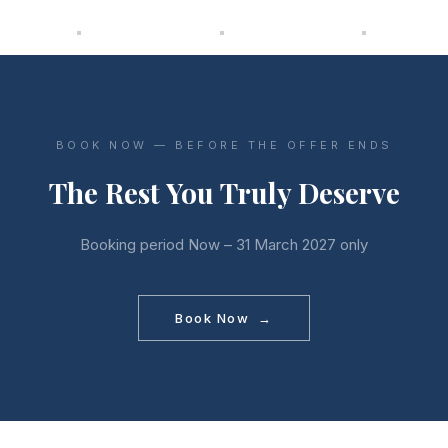
BOOK NOW — BEFORE THE OFFER ENDS
The Rest You Truly Deserve
Booking period Now – 31 March 2027 only
Book Now →