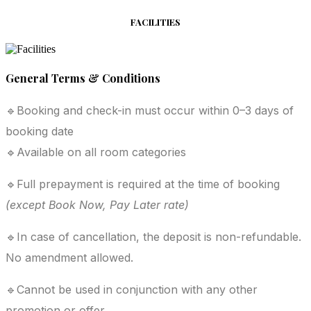
FACILITIES
General Terms & Conditions
🔹Booking and check-in must occur within 0–3 days of
booking date
🔹Available on all room categories
🔹Full prepayment is required at the time of booking
(except Book Now, Pay Later rate)
🔹In case of cancellation, the deposit is non-refundable.
No amendment allowed.
🔹Cannot be used in conjunction with any other
promotion or offer.