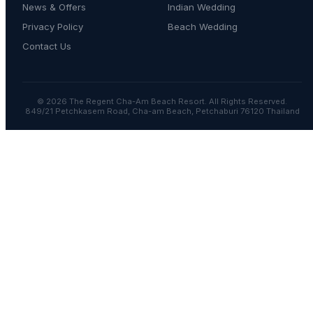
News & Offers
Indian Wedding
Privacy Policy
Beach Wedding
Contact Us
© 2026 The Regent Cha-Am Beach Resort. All Rights Reserved.
849/21 Petchkasem Road, Cha-am Beach, Petchaburi 76120 Thailand