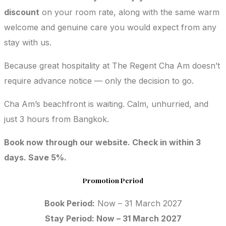
discount
on your room rate, along with the same warm
welcome and genuine care you would expect from any
stay with us.
Because great hospitality at The Regent Cha Am doesn’t
require advance notice — only the decision to go.
Cha Am’s beachfront is waiting. Calm, unhurried, and
just 3 hours from Bangkok.
Book now through our website. Check in within 3
days. Save 5%.
Promotion Period
Book Period:
Now – 31 March 2027
Stay Period: Now – 31 March 2027