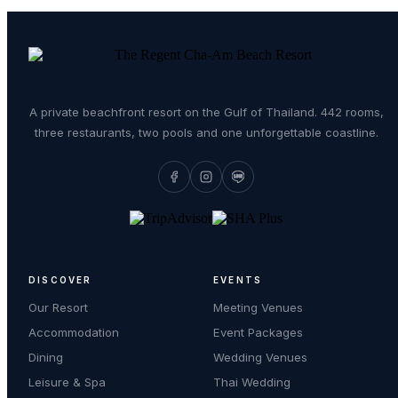
A private beachfront resort on the Gulf of Thailand. 442 rooms,
three restaurants, two pools and one unforgettable coastline.
DISCOVER
EVENTS
Our Resort
Meeting Venues
Accommodation
Event Packages
Dining
Wedding Venues
Leisure & Spa
Thai Wedding