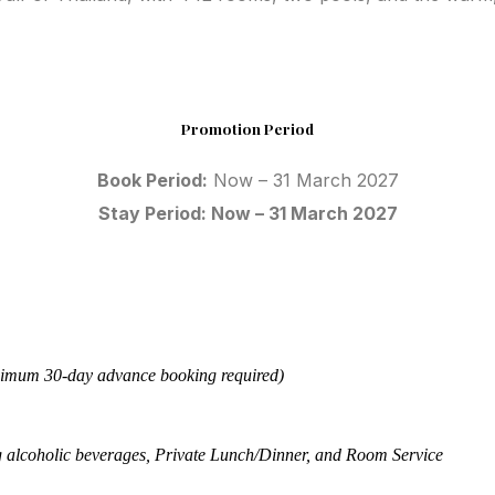
Promotion Period
Book Period:
Now – 31 March 2027
Stay Period: Now – 31 March 2027
imum 30-day advance booking required)
g alcoholic beverages, Private Lunch/Dinner, and Room Service