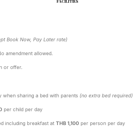
FACILITIES
pt Book Now, Pay Later rate)
. No amendment allowed.
 or offer.
y when sharing a bed with parents
(no extra bed required)
0
per child per day
ed including breakfast at
THB 1,100
per person per day