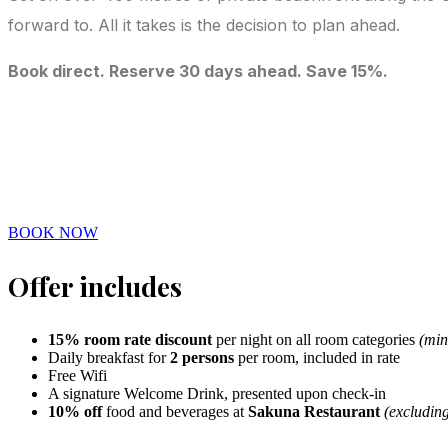
forward to. All it takes is the decision to plan ahead.
Book direct. Reserve 30 days ahead. Save 15%.
BOOK NOW
Offer includes
15% room rate discount
per night on all room categories
(min
Daily breakfast for
2 persons
per room, included in rate
Free Wifi
A signature Welcome Drink, presented upon check-in
10% off
food and beverages at
Sakuna Restaurant
(excludin