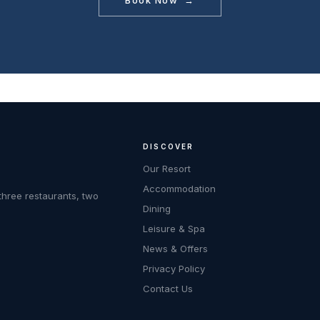
Book Now →
DISCOVER
Our Resort
Accommodation
three restaurants, two
Dining
Leisure & Spa
News & Offers
Privacy Policy
Contact Us