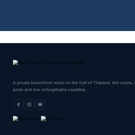
A private beachfront resort on the Gulf of Thailand. 442 rooms, 
pools and one unforgettable coastline.