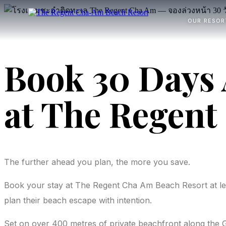
OUR RESOR
Book 30 Days 
at The Regent
The further ahead you plan, the more you save.
Book your stay at The Regent Cha Am Beach Resort at l
plan their beach escape with intention.
Set on over 400 metres of private beachfront along the 