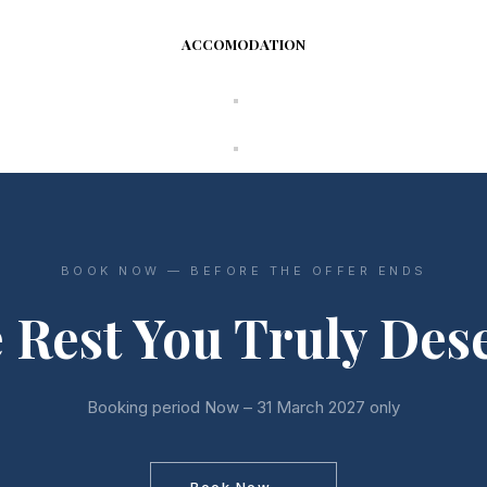
ACCOMODATION
BOOK NOW — BEFORE THE OFFER ENDS
 Rest You Truly Des
Booking period Now – 31 March 2027 only