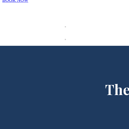
BOOK NOW
The