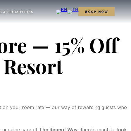
BOOK NOW
S & PROMOTIONS
ore — 15% Off
 Resort
t
on your room rate — our way of rewarding guests who
, genuine care of
The Regent Way
, there’s much to look