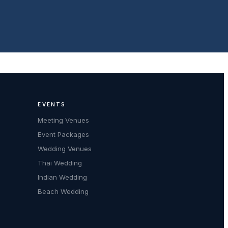
EVENTS
Meeting Venues
Event Packages
Wedding Venues
Thai Wedding
Indian Wedding
Beach Wedding