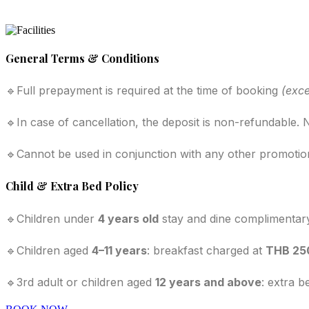
General Terms & Conditions
🔹Full prepayment is required at the time of booking
(exce
🔹In case of cancellation, the deposit is non-refundable
🔹Cannot be used in conjunction with any other promotion
Child & Extra Bed Policy
🔹Children under
4 years old
stay and dine complimentar
🔹Children aged
4–11 years
: breakfast charged at
THB 25
🔹3rd adult or children aged
12 years and above
: extra b