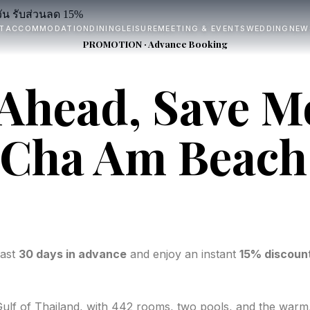
T
ACCOMMODATION
DINING
LEISURE
MEETING & EVENTS
WEDDING
NEW
PROMOTION · Advance Booking
Ahead, Save M
 Cha Am Beach
east
30 days in advance
and enjoy an instant
15% discoun
Gulf of Thailand, with 442 rooms, two pools, and the warm