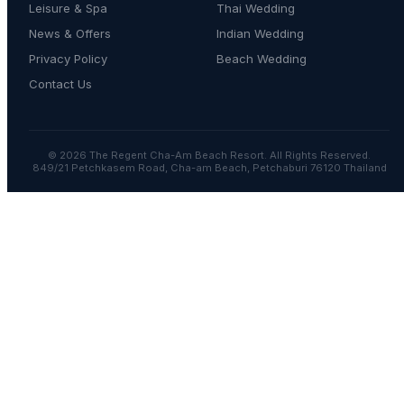
Leisure & Spa
Thai Wedding
News & Offers
Indian Wedding
Privacy Policy
Beach Wedding
Contact Us
© 2026 The Regent Cha-Am Beach Resort. All Rights Reserved.
849/21 Petchkasem Road, Cha-am Beach, Petchaburi 76120 Thailand