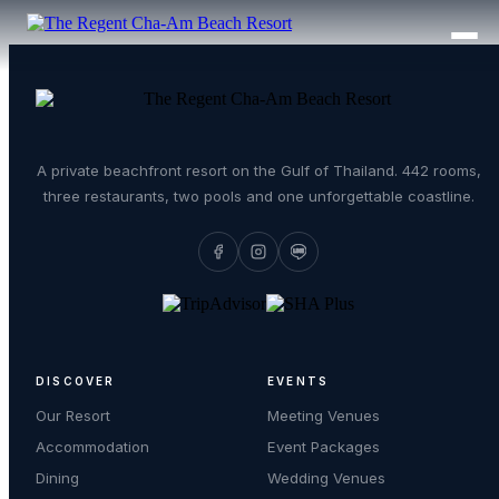
A private beachfront resort on the Gulf of Thailand. 442 rooms,
three restaurants, two pools and one unforgettable coastline.
DISCOVER
EVENTS
Our Resort
Meeting Venues
Accommodation
Event Packages
Dining
Wedding Venues