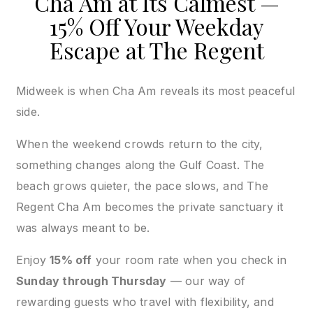
Cha Am at Its Calmest —
15% Off Your Weekday
Escape at The Regent
Midweek is when Cha Am reveals its most peaceful
side.
When the weekend crowds return to the city,
something changes along the Gulf Coast. The
beach grows quieter, the pace slows, and The
Regent Cha Am becomes the private sanctuary it
was always meant to be.
Enjoy
15% off
your room rate when you check in
Sunday through Thursday
— our way of
rewarding guests who travel with flexibility, and