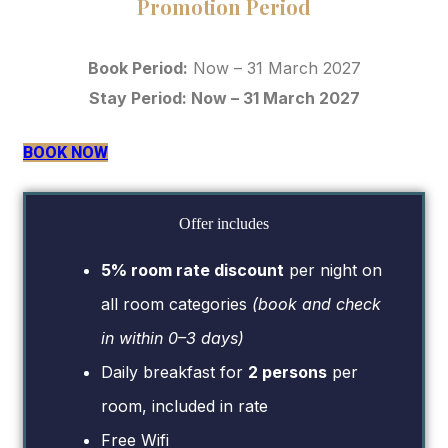
Promotion Period
Book Period:
Now – 31 March 2027
Stay Period: Now – 31 March 2027
BOOK NOW
Offer includes
5% room rate discount
per night on
all room categories
(book and check
in within 0–3 days)
Daily breakfast for
2 persons
per
room, included in rate
Free Wifi