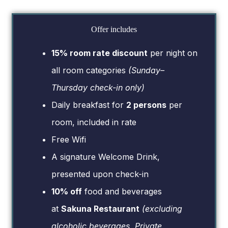
Offer includes
15% room rate discount
per night on
all room categories
(Sunday–
Thursday check-in only)
Daily breakfast for
2 persons
per
room, included in rate
Free Wifi
A signature Welcome Drink,
presented upon check-in
10% off
food and beverages
at
Sakuna Restaurant
(excluding
alcoholic beverages, Private