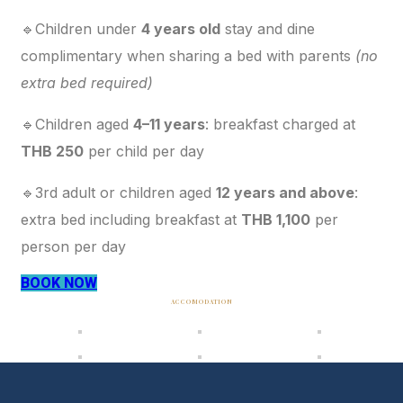
🔹Children under
4 years old
stay and dine
complimentary when sharing a bed with parents
(no
extra bed required)
🔹Children aged
4–11 years
: breakfast charged at
THB 250
per child per day
🔹3rd adult or children aged
12 years and above
:
extra bed including breakfast at
THB 1,100
per
person per day
BOOK NOW
ACCOMODATION