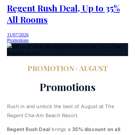
Regent Rush Deal, Up to 35%
All Rooms
31/07/2026
Promotions
PROMOTION · AUGUST
Promotions
Rush in and unlock the best of August at The
Regent Cha-Am Beach Resort.
Regent Rush Deal
brings a
35% discount on all