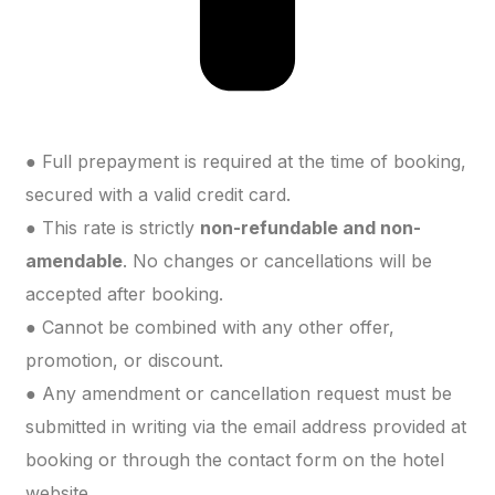
● Full prepayment is required at the time of booking,
secured with a valid credit card.
● This rate is strictly
non-refundable and non-
amendable
. No changes or cancellations will be
accepted after booking.
● Cannot be combined with any other offer,
promotion, or discount.
● Any amendment or cancellation request must be
submitted in writing via the email address provided at
booking or through the contact form on the hotel
website.