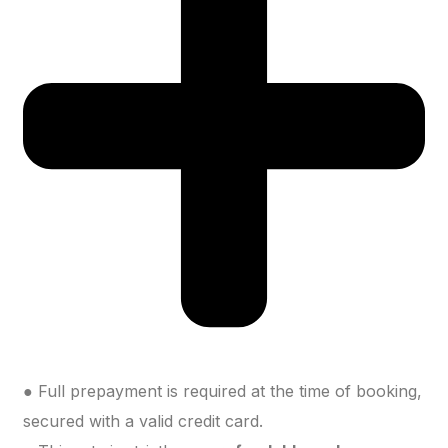
● Full prepayment is required at the time of booking,
secured with a valid credit card.