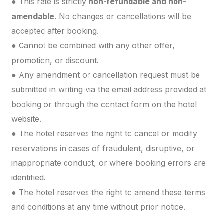
● This rate is strictly
non-refundable and non-
amendable
. No changes or cancellations will be
accepted after booking.
● Cannot be combined with any other offer,
promotion, or discount.
● Any amendment or cancellation request must be
submitted in writing via the email address provided at
booking or through the contact form on the hotel
website.
● The hotel reserves the right to cancel or modify
reservations in cases of fraudulent, disruptive, or
inappropriate conduct, or where booking errors are
identified.
● The hotel reserves the right to amend these terms
and conditions at any time without prior notice.