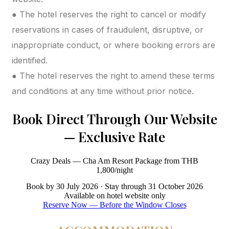
● The hotel reserves the right to cancel or modify
reservations in cases of fraudulent, disruptive, or
inappropriate conduct, or where booking errors are
identified.
● The hotel reserves the right to amend these terms
and conditions at any time without prior notice.
Book Direct Through Our Website
— Exclusive Rate
Crazy Deals — Cha Am Resort Package from THB
1,800/night
Book by 30 July 2026 · Stay through 31 October 2026
Available on hotel website only
Reserve Now — Before the Window Closes