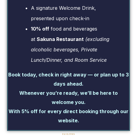
A signature Welcome Drink,
presented upon check-in
10% off
food and beverages
at
Sakuna Restaurant
(excluding
alcoholic beverages, Private
Lunch/Dinner, and Room Service
Book today, check in right away — or plan up to 3
days ahead.
Whenever you’re ready, we’ll be here to
welcome you.
With 5% off for every direct booking through our
website.
FACILITIES