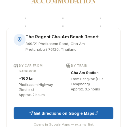
ACCOMMODATION
The Regent Cha-Am Beach Resort
849/21 Phetkasem Road, Cha Am
Phetchaburi 76120, Thailand
BY CAR FROM
BY TRAIN
BANGKOK
Cha Am Station
~160 km
From Bangkok (Hua
Lamphong)
Phetkasem Highway
Approx. 3.5 hours
(Route 4)
Approx. 2 hours
Get directions on Google Maps
Opens in Google Maps — external link