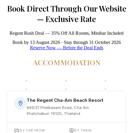
Book Direct Through Our Website
— Exclusive Rate
Regent Rush Deal — 35% Off All Rooms, Minibar Included
Book by 13 August 2026 · Stay through 31 October 2026
Reserve Now — Before the Deal Ends
ACCOMMODATION
The Regent Cha-Am Beach Resort
849/21 Phetkasem Road, Cha Am
Phetchaburi 76120, Thailand
BY CAR FROM
BY TRAIN