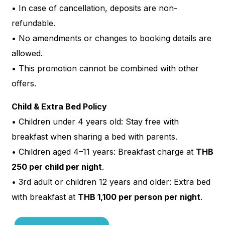
• In case of cancellation, deposits are non-
refundable.
• No amendments or changes to booking details are
allowed.
• This promotion cannot be combined with other
offers.
Child & Extra Bed Policy
• Children under 4 years old: Stay free with
breakfast when sharing a bed with parents.
• Children aged 4–11 years: Breakfast charge at
THB
250 per child per night
.
• 3rd adult or children 12 years and older: Extra bed
with breakfast at
THB 1,100 per person per night
.