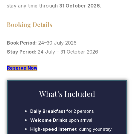
stay any time through
31 October 2026
.
Booking Details
Book Period:
24–30 July 2026
Stay Period:
24 July – 31 October 2026
Reserve Now
What's Included
Daily Breakfast
for 2 persons
Welcome Drinks
upon arrival
High-speed Internet
during your stay