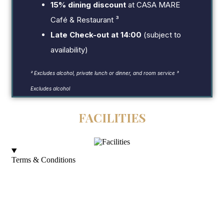
15% dining discount
at CASA MARE
Café & Restaurant ³
Late Check-out at 14:00
(subject to
availability)
² Excludes alcohol, private lunch or dinner, and room service
³
Excludes alcohol
FACILITIES
Terms & Conditions