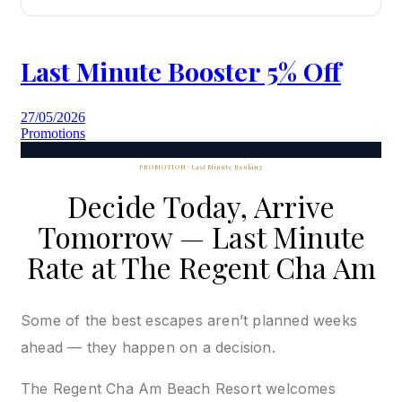
Last Minute Booster 5% Off
27/05/2026
Promotions
PROMOTION · Last Minute Booking
Decide Today, Arrive
Tomorrow — Last Minute
Rate at The Regent Cha Am
Some of the best escapes aren’t planned weeks
ahead — they happen on a decision.
The Regent Cha Am Beach Resort welcomes