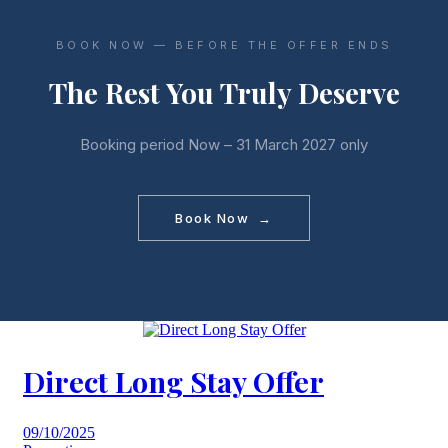
BOOK NOW — BEFORE THE OFFER ENDS
The Rest You Truly Deserve
Booking period Now – 31 March 2027 only
Book Now →
Direct Long Stay Offer
09/10/2025