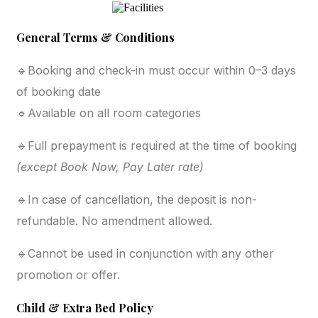
General Terms & Conditions
🔹Booking and check-in must occur within 0–3 days
of booking date
🔹Available on all room categories
🔹Full prepayment is required at the time of booking
(except Book Now, Pay Later rate)
🔹In case of cancellation, the deposit is non-
refundable. No amendment allowed.
🔹Cannot be used in conjunction with any other
promotion or offer.
Child & Extra Bed Policy