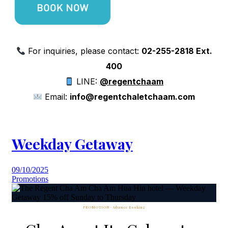
For inquiries, please contact:
02-255-2818 Ext.
400
LINE:
@regentchaam
Email:
info@regentchaletchaam.com
Weekday Getaway
09/10/2025
Promotions
PROMOTION · Advance Booking