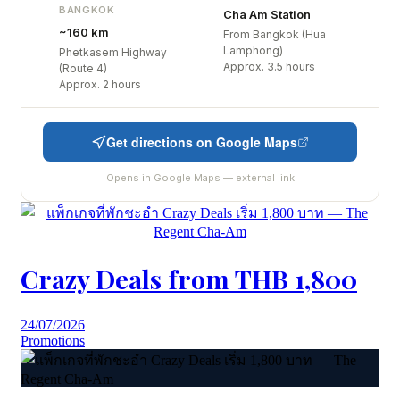
BANGKOK
Cha Am Station
~160 km
From Bangkok (Hua
Lamphong)
Phetkasem Highway
Approx. 3.5 hours
(Route 4)
Approx. 2 hours
Get directions on Google Maps
Opens in Google Maps — external link
Crazy Deals from THB 1,800
24/07/2026
Promotions