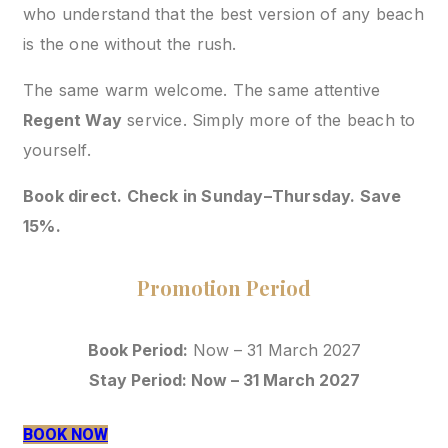
who understand that the best version of any beach
is the one without the rush.
The same warm welcome. The same attentive
Regent Way
service. Simply more of the beach to
yourself.
Book direct. Check in Sunday–Thursday. Save
15%.
Promotion Period
Book Period:
Now – 31 March 2027
Stay Period: Now – 31 March 2027
BOOK NOW