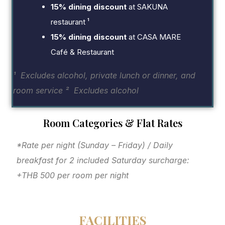
15% dining discount
at SAKUNA
restaurant ¹
15% dining discount
at CASA MARE
Café & Restaurant
¹ Excludes alcohol, private lunch or dinner, and
room service
² Excludes alcohol
Room Categories & Flat Rates
*Rate per night (Sunday – Friday) / Daily
breakfast for 2 included
Saturday surcharge:
+THB 500 per room per night
FACILITIES