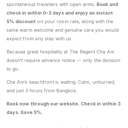
spontaneous travellers with open arms.
Book and
check in within 0–3 days and enjoy an instant
5% discount
on your room rate, along with the
same warm welcome and genuine care you would
expect from any stay with us.
Because great hospitality at The Regent Cha Am
doesn’t require advance notice — only the decision
to go.
Cha Am’s beachfront is waiting. Calm, unhurried,
and just 3 hours from Bangkok.
Book now through our website. Check in within 3
days. Save 5%.