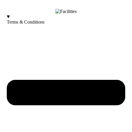
Terms & Conditions