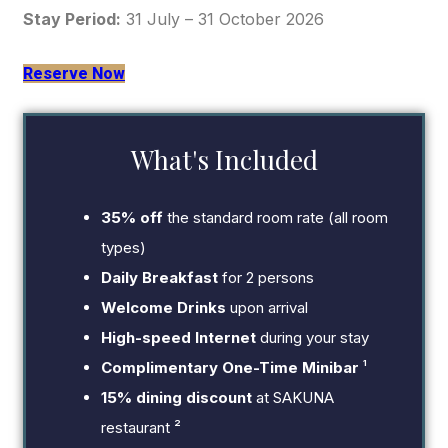
Stay Period:
31 July – 31 October 2026
Reserve Now
What's Included
35% off
the standard room rate (all room
types)
Daily Breakfast
for 2 persons
Welcome Drinks
upon arrival
High-speed Internet
during your stay
Complimentary One-Time Minibar
¹
15% dining discount
at SAKUNA
restaurant ²