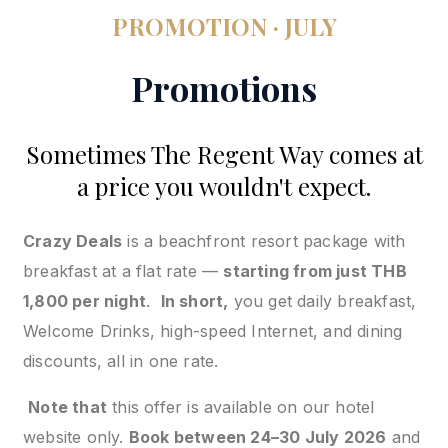
PROMOTION · JULY
Promotions
Sometimes The Regent Way comes at
a price you wouldn't expect.
Crazy Deals
is a beachfront resort package with
breakfast at a flat rate —
starting from just THB
1,800 per night
.
In short,
you get daily breakfast,
Welcome Drinks, high-speed Internet, and dining
discounts, all in one rate.
Note that
this offer is available on our hotel
website only.
Book between 24–30 July 2026
and