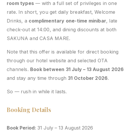
room types
— with a full set of privileges in one
rate. In short, you get daily breakfast, Welcome
Drinks, a
complimentary one-time minibar
, late
check-out at 14:00, and dining discounts at both
SAKUNA and CASA MARE.
Note that this offer is available for direct booking
through our hotel website and selected OTA
channels.
Book between 31 July – 13 August 2026
and stay any time through
31 October 2026
.
So — rush in while it lasts.
Booking Details
Book Period:
31 July – 13 August 2026