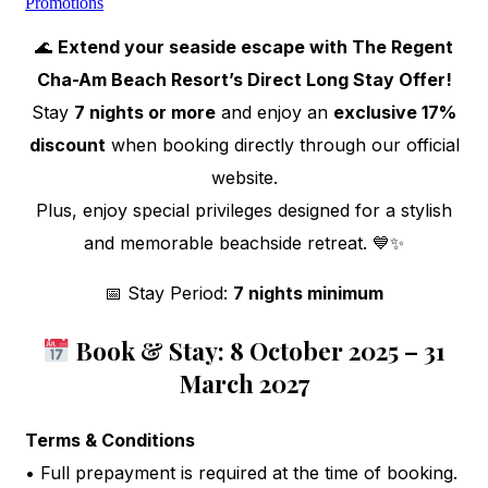
Promotions
🌊
Extend your seaside escape with The Regent
Cha-Am Beach Resort’s Direct Long Stay Offer!
Stay
7 nights or more
and enjoy an
exclusive 17%
discount
when booking directly through our official
website.
Plus, enjoy special privileges designed for a stylish
and memorable beachside retreat. 💙✨
📅 Stay Period:
7 nights minimum
Book & Stay: 8 October 2025 – 31
March 2027
Terms & Conditions
• Full prepayment is required at the time of booking.