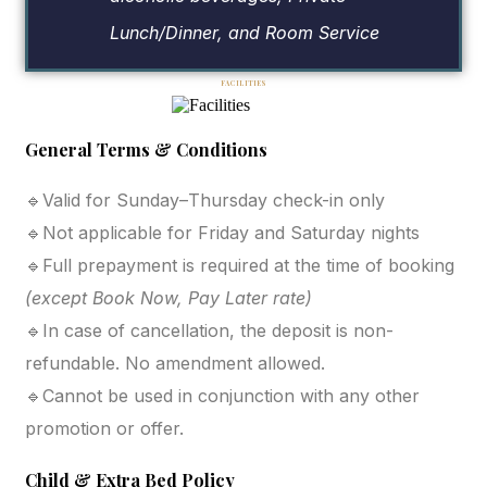
Lunch/Dinner, and Room Service
FACILITIES
General Terms & Conditions
🔹Valid for Sunday–Thursday check-in only
🔹Not applicable for Friday and Saturday nights
🔹Full prepayment is required at the time of booking
(except Book Now, Pay Later rate)
🔹In case of cancellation, the deposit is non-
refundable. No amendment allowed.
🔹Cannot be used in conjunction with any other
promotion or offer.
Child & Extra Bed Policy